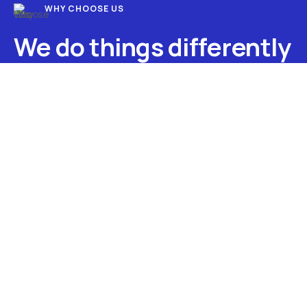
WHY CHOOSE US
We do things differently
at My IT Guru