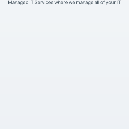
Managed IT Services where we manage all of your IT