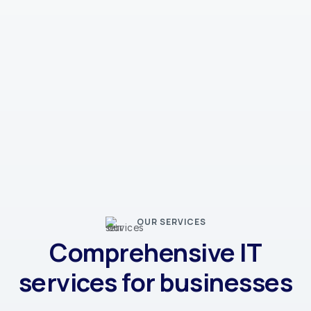
OUR SERVICES
Comprehensive IT
services for businesses